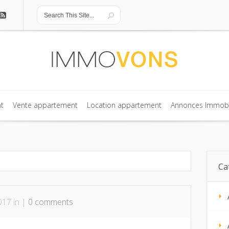
t
Vente appartement
Location appartement
Annonces Immobi
t
Vente appartement
Location appartement
Annonces Immobi
Ca
017 in |
0 comments